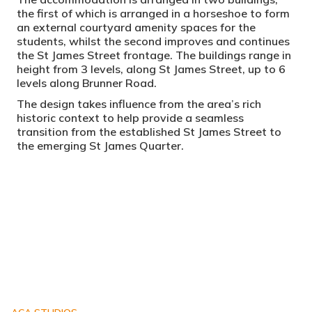
the first of which is arranged in a horseshoe to form
an external courtyard amenity spaces for the
students, whilst the second improves and continues
the St James Street frontage. The buildings range in
height from 3 levels, along St James Street, up to 6
levels along Brunner Road.
The design takes influence from the area’s rich
historic context to help provide a seamless
transition from the established St James Street to
the emerging St James Quarter.