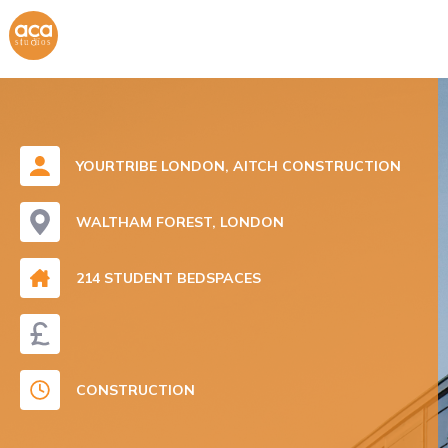
YOURTRIBE LONDON, AITCH CONSTRUCTION
WALTHAM FOREST, LONDON
214 STUDENT BEDSPACES
CONSTRUCTION