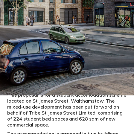
PROJECT DETAILS
CLIENT
YourTRIBE London, Aitch Construction
LOCAL AUTHORITY
Waltham Forest, London
CONSTRUCTION COST
STATUS
Construction
This proposal is for a student accomodation scheme
located on St James Street, Walthamstow. The
mixed-use development has been put forward on
behalf of Tribe St James Street Limited, comprising
of 224 student bed spaces and 628 sqm of new
commercial space.
The accommodation is arranged in two buildings,