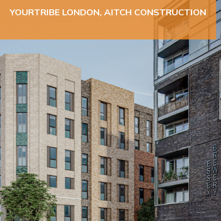
YOURTRIBE LONDON, AITCH CONSTRUCTION