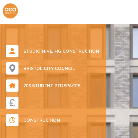
STUDIO HIVE, HG CONSTRUCTION
BRISTOL CITY COUNCIL
706 STUDENT BEDSPACES
CONSTRUCTION