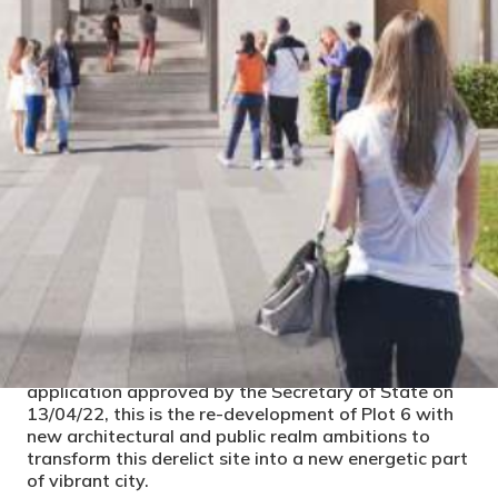
PROJECT DETAILS
CLIENT
Studio Hive, HG Construction
LOCAL AUTHORITY
Bristol City Council
CONSTRUCTION COST
STATUS
Construction
Alongside the SilverthorneLane Masterplan
application approved by the Secretary of State on
13/04/22, this is the re-development of Plot 6 with
new architectural and public realm ambitions to
transform this derelict site into a new energetic part
of vibrant city.