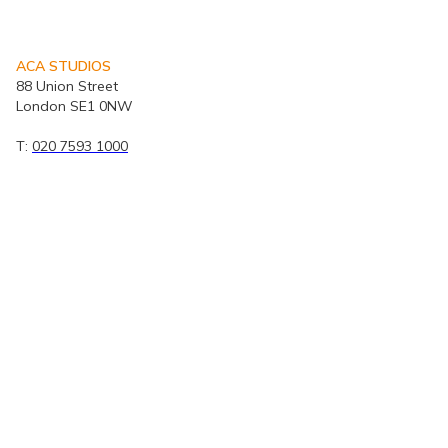
ACA STUDIOS
88 Union Street
London SE1 0NW
T:
020 7593 1000
E:
mail@acastudios.co.uk
© ACA Studios 2026 | Privacy Policy
Portfolio
|
PBSA
|
Staff CV's
|
Modern Slavery and Human Trafficking Statement
|
ACA
Quality Policy - ISO 9001
Map