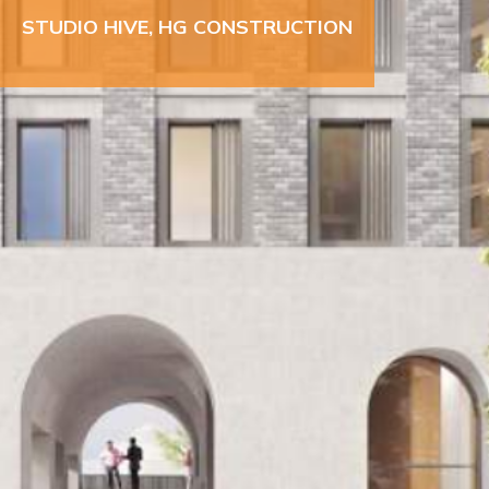
STUDIO HIVE, HG CONSTRUCTION