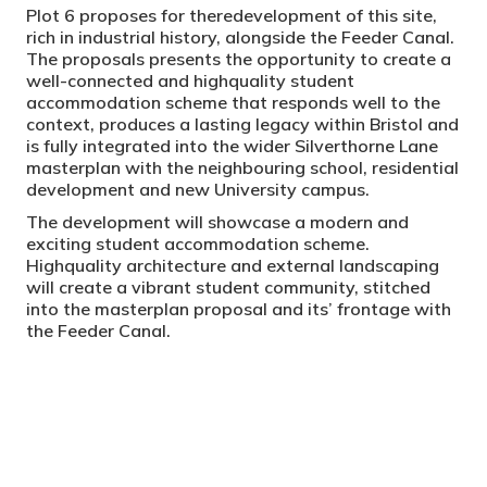
Plot 6 proposes for theredevelopment of this site,
rich in industrial history, alongside the Feeder Canal.
The proposals presents the opportunity to create a
well-connected and highquality student
accommodation scheme that responds well to the
context, produces a lasting legacy within Bristol and
is fully integrated into the wider Silverthorne Lane
masterplan with the neighbouring school, residential
development and new University campus.
The development will showcase a modern and
exciting student accommodation scheme.
Highquality architecture and external landscaping
will create a vibrant student community, stitched
into the masterplan proposal and its’ frontage with
the Feeder Canal.