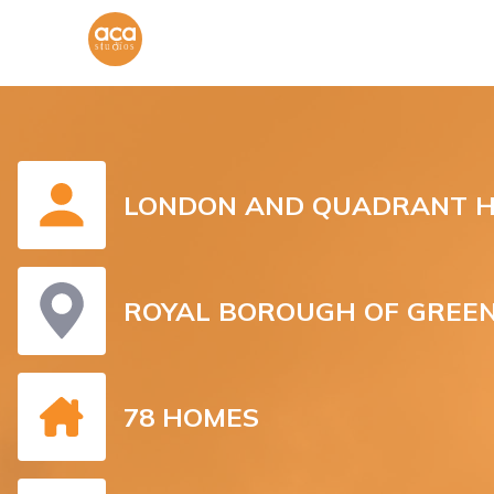
LONDON AND QUADRANT H
ROYAL BOROUGH OF GREE
78 HOMES