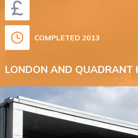
COMPLETED 2013
LONDON AND QUADRANT 