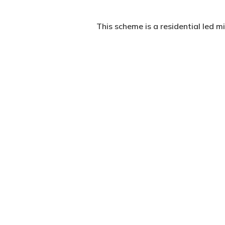
This scheme is a residential led
The site is in the London Borough
following occupier failure.
The site presented multiple const
north and west, and with the extr
The massing of the final scheme 
volumes. The use of brass cladding
three and a half storey high Edwa
The 21 new homes within the schem
aspect.