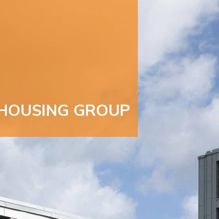
HOUSING GROUP