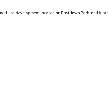
 mixed-use development located on Eastdown Park, and it p
 of Lewisham. The site previously housed a food preparation
raints, most notably with potential overlooking towards th
emely low density one and two storey regional elctricty sub
managed to mitigate overlooking through multiple rear setb
 to the upper floor reinforced the exisitng scale of the str
rdian eaves line.
e have full height windows, private balconies and the major