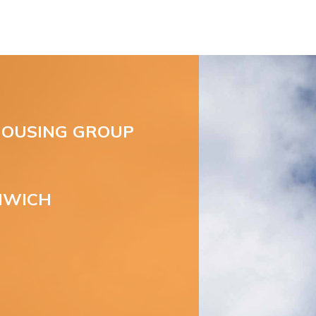
OUSING GROUP
NWICH