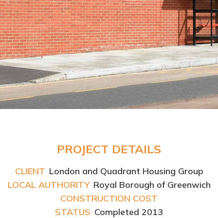
PROJECT DETAILS
CLIENT
London and Quadrant Housing Group
LOCAL AUTHORITY
Royal Borough of Greenwich
CONSTRUCTION COST
STATUS
Completed 2013